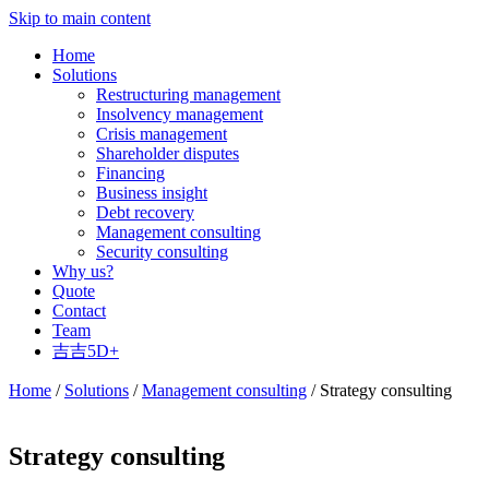
Skip to main content
Home
Solutions
Restructuring management
Insolvency management
Crisis management
Shareholder disputes
Financing
Business insight
Debt recovery
Management consulting
Security consulting
Why us?
Quote
Contact
Team
吉吉5D+
Home
/
Solutions
/
Management consulting
/ Strategy consulting
Strategy consulting