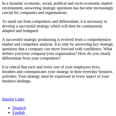
In a dynamic economic, social, political and socio-economic market
environment, answering strategic questions has become increasingly
crucial for companies and organisations.
To stand out from competitors and differentiate, it is necessary to
develop a successful strategy which will then be continuously
adapted and realigned.
A successful strategic positioning is evolved from a comprehensive
market and competitor analysis. It is only by answering key strategic
questions that a company can move forward with confidence. What
defines you/your company/your organisation? How do you clearly
differentiate from your competitors?
It is critical that each and every one of your employees lives,
breathes and communicates your strategy in their everyday business
activities. Your strategy must be expressed in every aspect of your
business dealings.
Imprint
Links
Deutsch
English