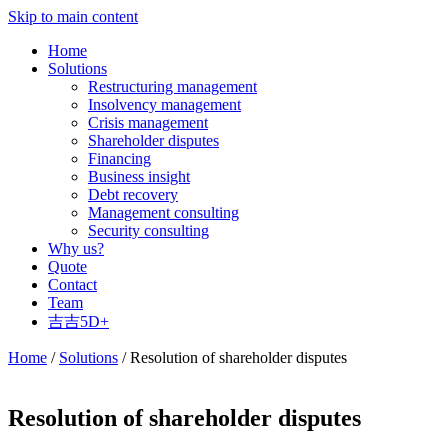
Skip to main content
Home
Solutions
Restructuring management
Insolvency management
Crisis management
Shareholder disputes
Financing
Business insight
Debt recovery
Management consulting
Security consulting
Why us?
Quote
Contact
Team
吉吉5D+
Home
/
Solutions
/ Resolution of shareholder disputes
Resolution of shareholder disputes