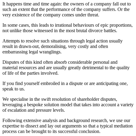
It happens time and time again: the owners of a company fall out to
such an extent that the performance of the company suffers. Or the
very existence of the company comes under threat.
In some cases, this leads to irrational behaviours of epic proportions,
not unlike those witnessed in the most brutal divorce battles.
Attempts to resolve such situations through legal action usually
result in drawn-out, demoralising, very costly and often
embarrassing legal wranglings.
Disputes of this kind often absorb considerable personal and
material resources and are usually greatly detrimental to the quality
of life of the parties involved.
If you find yourself embroiled in a dispute or are anticipating one,
speak to us.
We specialise in the swift resolution of shareholder disputes,
leveraging a bespoke solution model that takes into account a variety
of escalation and pressure levels.
Following extensive analysis and background research, we use our
expertise to dissect and lay out arguments so that a typical mediation
process can be brought to its successful conclusion.