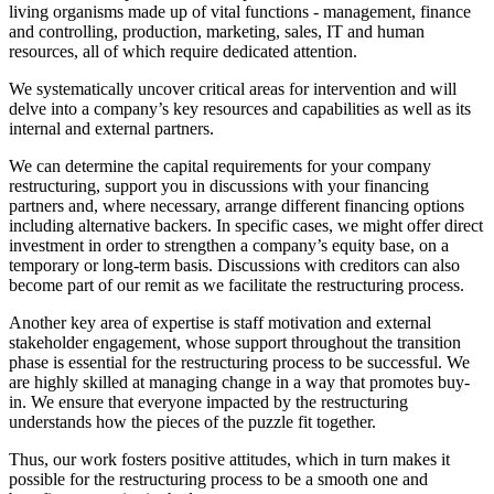
living organisms made up of vital functions - management, finance
and controlling, production, marketing, sales, IT and human
resources, all of which require dedicated attention.
We systematically uncover critical areas for intervention and will
delve into a company’s key resources and capabilities as well as its
internal and external partners.
We can determine the capital requirements for your company
restructuring, support you in discussions with your financing
partners and, where necessary, arrange different financing options
including alternative backers. In specific cases, we might offer direct
investment in order to strengthen a company’s equity base, on a
temporary or long-term basis. Discussions with creditors can also
become part of our remit as we facilitate the restructuring process.
Another key area of expertise is staff motivation and external
stakeholder engagement, whose support throughout the transition
phase is essential for the restructuring process to be successful. We
are highly skilled at managing change in a way that promotes buy-
in. We ensure that everyone impacted by the restructuring
understands how the pieces of the puzzle fit together.
Thus, our work fosters positive attitudes, which in turn makes it
possible for the restructuring process to be a smooth one and