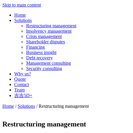
Skip to main content
Home
Solutions
Restructuring management
Insolvency management
Crisis management
Shareholder disputes
Financing
Business insight
Debt recovery
Management consulting
Security consulting
Why us?
Quote
Contact
Team
吉吉5D+
Home
/
Solutions
/ Restructuring management
Restructuring management