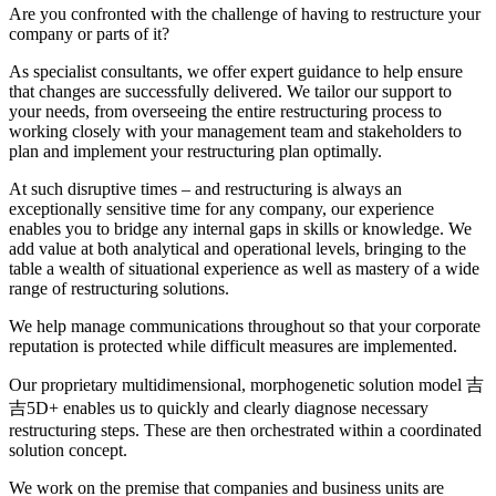
Are you confronted with the challenge of having to restructure your
company or parts of it?
As specialist consultants, we offer expert guidance to help ensure
that changes are successfully delivered. We tailor our support to
your needs, from overseeing the entire restructuring process to
working closely with your management team and stakeholders to
plan and implement your restructuring plan optimally.
At such disruptive times – and restructuring is always an
exceptionally sensitive time for any company, our experience
enables you to bridge any internal gaps in skills or knowledge. We
add value at both analytical and operational levels, bringing to the
table a wealth of situational experience as well as mastery of a wide
range of restructuring solutions.
We help manage communications throughout so that your corporate
reputation is protected while difficult measures are implemented.
Our proprietary multidimensional, morphogenetic solution model 吉
吉5D+ enables us to quickly and clearly diagnose necessary
restructuring steps. These are then orchestrated within a coordinated
solution concept.
We work on the premise that companies and business units are