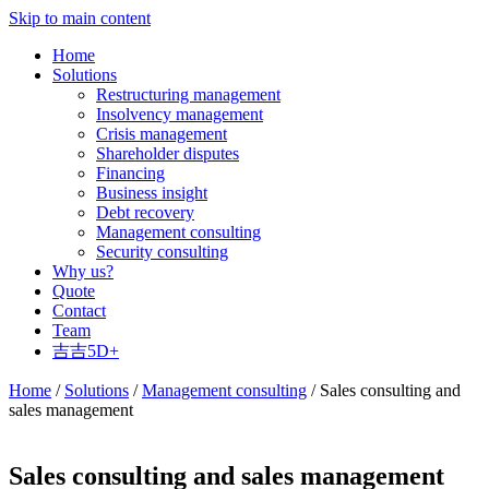
Skip to main content
Home
Solutions
Restructuring management
Insolvency management
Crisis management
Shareholder disputes
Financing
Business insight
Debt recovery
Management consulting
Security consulting
Why us?
Quote
Contact
Team
吉吉5D+
Home
/
Solutions
/
Management consulting
/ Sales consulting and
sales management
Sales consulting and sales management