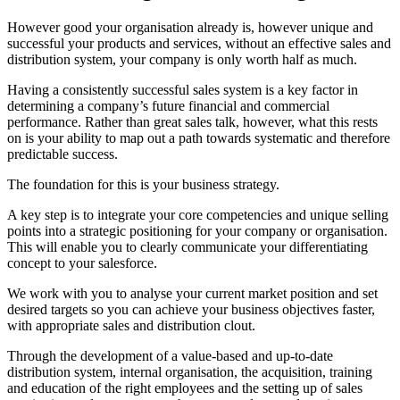
However good your organisation already is, however unique and
successful your products and services, without an effective sales and
distribution system, your company is only worth half as much.
Having a consistently successful sales system is a key factor in
determining a company’s future financial and commercial
performance. Rather than great sales talk, however, what this rests
on is your ability to map out a path towards systematic and therefore
predictable success.
The foundation for this is your business strategy.
A key step is to integrate your core competencies and unique selling
points into a strategic positioning for your company or organisation.
This will enable you to clearly communicate your differentiating
concept to your salesforce.
We work with you to analyse your current market position and set
desired targets so you can achieve your business objectives faster,
with appropriate sales and distribution clout.
Through the development of a value-based and up-to-date
distribution system, internal organisation, the acquisition, training
and education of the right employees and the setting up of sales