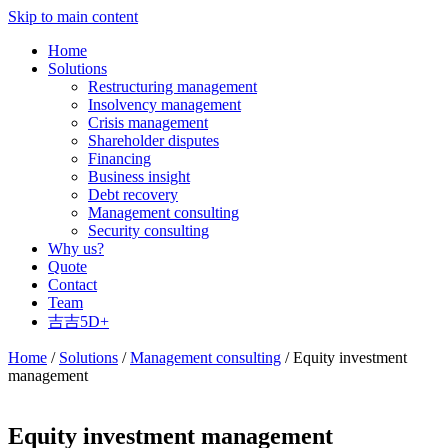
Skip to main content
Home
Solutions
Restructuring management
Insolvency management
Crisis management
Shareholder disputes
Financing
Business insight
Debt recovery
Management consulting
Security consulting
Why us?
Quote
Contact
Team
吉吉5D+
Home
/
Solutions
/
Management consulting
/ Equity investment
management
Equity investment management