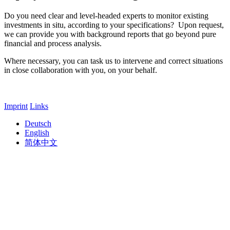
Do you need clear and level-headed experts to monitor existing
investments in situ, according to your specifications? Upon request,
we can provide you with background reports that go beyond pure
financial and process analysis.
Where necessary, you can task us to intervene and correct situations
in close collaboration with you, on your behalf.
Imprint
Links
Deutsch
English
简体中文